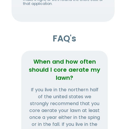
that application.
FAQ's
When and how often
Wh
should I core aerate my
lawn?
If you live in the northern half
Tha
of the united states we
mat
strongly recommend that you
and
core aerate your lawn at least
once a year either in the sping
a
or in the fall. If you live in the
ye