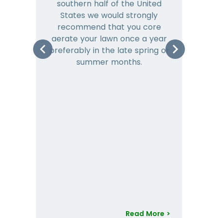
southern half of the United
hea
States we would strongly
co
recommend that you core
is 
aerate your lawn once a year
preferably in the late spring or
m
summer months.
Read More >