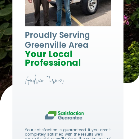
Proudly Serving
Greenville Area
Your Local
Professional
Andrew Turner
Your satisfaction is guaranteed. If you aren’t
completely satisfied with the results we’ll
make it right, or we’ll refund the entire cost of