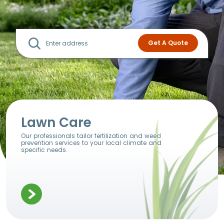
Lawn Care
Our professionals tailor fertilization and weed
prevention services to your local climate and
specific needs.