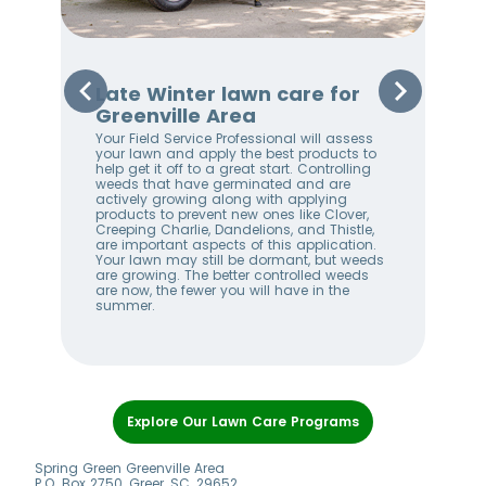
r
Late Winter lawn care for
Ea
Greenville Area
Gr
Your Field Service Professional will assess
By 
your lawn and apply the best products to
are
help get it off to a great start. Controlling
Les
weeds that have germinated and are
oth
actively growing along with applying
Thi
products to prevent new ones like Clover,
law
Creeping Charlie, Dandelions, and Thistle,
Bug
are important aspects of this application.
Pro
Your lawn may still be dormant, but weeds
fert
are growing. The better controlled weeds
law
are now, the fewer you will have in the
mak
summer.
duri
Item
1
Explore Our Lawn Care Programs
of
8
Spring Green Greenville Area
P.O. Box 2750, Greer, SC, 29652