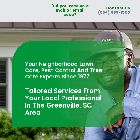
Did you receive a
Contact Us
mail or email
(864) 895-1508
code?
Your Neighborhood Lawn
Care, Pest Control And Tree
Care Experts Since 1977
Tailored Services From
Your Local Professional
In The Greenville, SC
Area