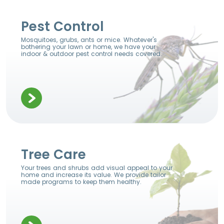
Pest Control
Mosquitoes, grubs, ants or mice. Whatever's
bothering your lawn or home, we have your
indoor & outdoor pest control needs covered.
Tree Care
Your trees and shrubs add visual appeal to your
home and increase its value. We provide tailor
made programs to keep them healthy.