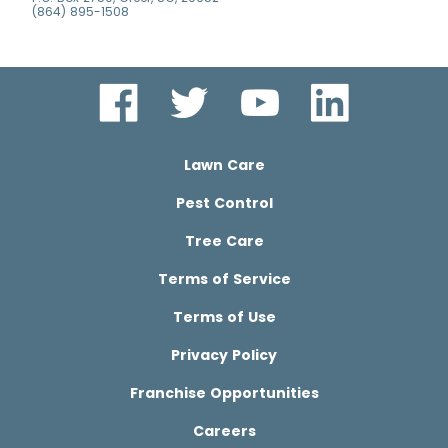
(864) 895-1508
Lawn Care
Pest Control
Tree Care
Terms of Service
Terms of Use
Privacy Policy
Franchise Opportunities
Careers