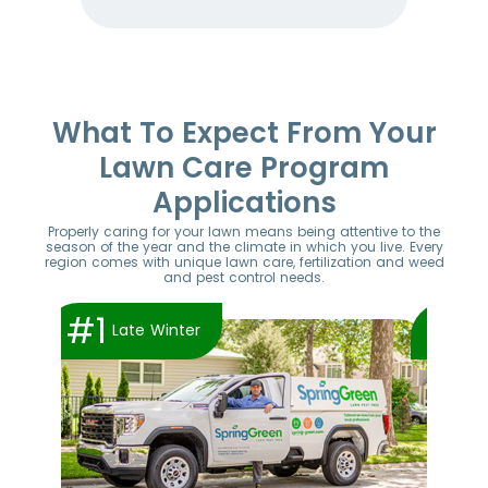
Item
1
of
52
What To Expect From Your
Lawn Care Program
Applications
Properly caring for your lawn means being attentive to the
season of the year and the climate in which you live. Every
region comes with unique lawn care, fertilization and weed
and pest control needs.
#1
#2
Late Winter