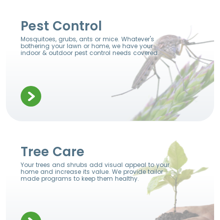
Pest Control
Mosquitoes, grubs, ants or mice. Whatever's
bothering your lawn or home, we have your
indoor & outdoor pest control needs covered.
Tree Care
Your trees and shrubs add visual appeal to your
home and increase its value. We provide tailor
made programs to keep them healthy.