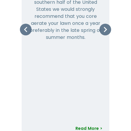
southern half of the United
hea
States we would strongly
co
recommend that you core
is 
aerate your lawn once a year
preferably in the late spring or
m
summer months.
Read More >