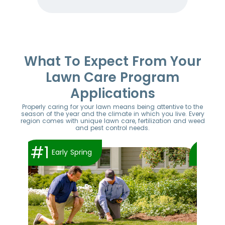
Item
1
of
52
What To Expect From Your
Lawn Care Program
Applications
Properly caring for your lawn means being attentive to the
season of the year and the climate in which you live. Every
region comes with unique lawn care, fertilization and weed
and pest control needs.
#1
#2
Early Spring