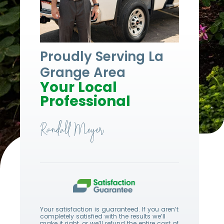
Proudly Serving
La
Grange Area
Your Local
Professional
Randall Meyer
Your satisfaction is guaranteed. If you aren’t
completely satisfied with the results we’ll
make it right, or we’ll refund the entire cost of