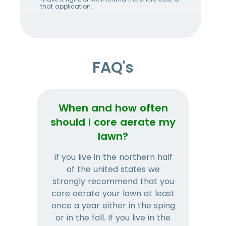
that application.
FAQ's
When and how often
Wh
should I core aerate my
lawn?
If you live in the northern half
Tha
of the united states we
mat
strongly recommend that you
and
core aerate your lawn at least
once a year either in the sping
a
or in the fall. If you live in the
ye