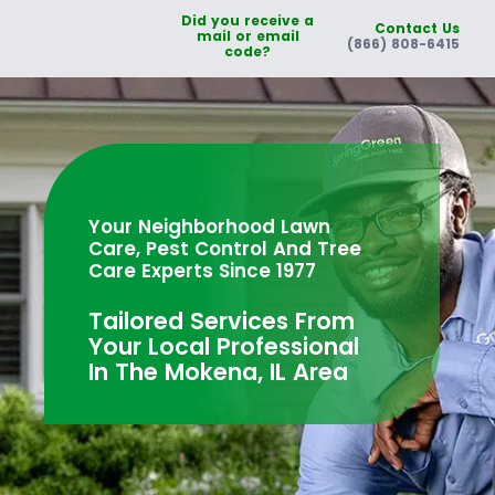
Did you receive a
Contact Us
mail or email
(866) 808-6415
code?
Your Neighborhood Lawn
Care, Pest Control And Tree
Care Experts Since 1977
Tailored Services From
Your Local Professional
In The Mokena, IL Area