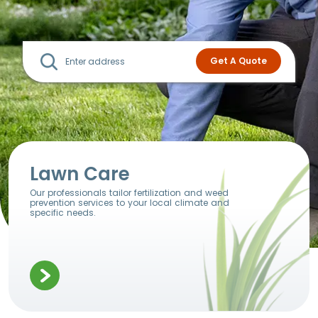
Lawn Care
Our professionals tailor fertilization and weed
prevention services to your local climate and
specific needs.