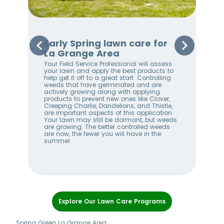
La
Early Spring lawn care for
Sp
La Grange Area
Gr
Your Field Service Professional will assess
Your
e
your lawn and apply the best products to
righ
help get it off to a great start. Controlling
on 
weeds that have germinated and are
awa
stem
actively growing along with applying
an 
products to prevent new ones like Clover,
We 
w
Creeping Charlie, Dandelions, and Thistle,
wee
me
are important aspects of this application.
lan
Your lawn may still be dormant, but weeds
bet
ll
are growing. The better controlled weeds
hel
are now, the fewer you will have in the
alw
summer.
Item
1
Explore Our Lawn Care Programs
of
7
Spring Green La Grange Area