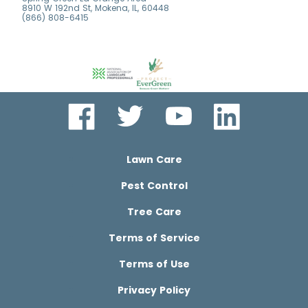
8910 W 192nd St, Mokena, IL, 60448
(866) 808-6415
Lawn Care
Pest Control
Tree Care
Terms of Service
Terms of Use
Privacy Policy