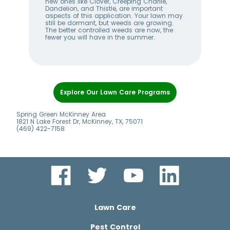
w
new ones like Clover, Creeping Charlie,
Bug
me
Dandelion, and Thistle, are important
Pro
aspects of this application. Your lawn may
fert
n
still be dormant, but weeds are growing.
law
The better controlled weeds are now, the
mak
fewer you will have in the summer.
duri
Item
1
Explore Our Lawn Care Programs
of
7
Spring Green McKinney Area
1821 N Lake Forest Dr, McKinney, TX, 75071
(469) 422-7158
Lawn Care
Pest Control