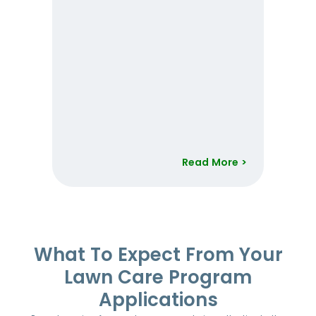
Read More >
Item
1
of
52
What To Expect From Your
Lawn Care Program
Applications