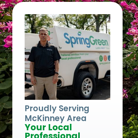
Proudly Serving
McKinney Area
Your Local
Professional