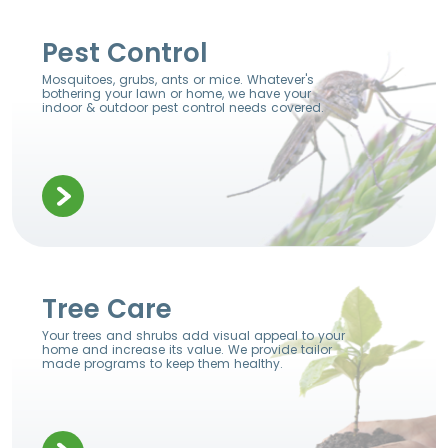
Pest Control
Mosquitoes, grubs, ants or mice. Whatever's
bothering your lawn or home, we have your
indoor & outdoor pest control needs covered.
Tree Care
Your trees and shrubs add visual appeal to your
home and increase its value. We provide tailor
made programs to keep them healthy.