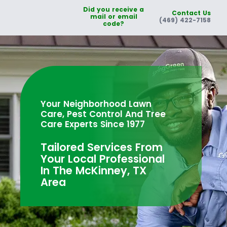
Did you receive a
Contact Us
mail or email
(469) 422-7158
code?
Your Neighborhood Lawn
Care, Pest Control And Tree
Care Experts Since 1977
Tailored Services From
Your Local Professional
In The McKinney, TX
Area