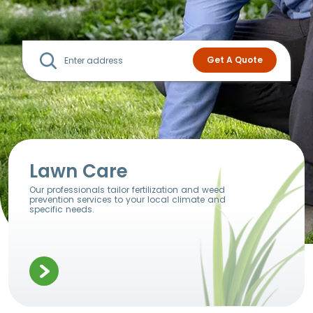
Lawn Care
Our professionals tailor fertilization and weed
prevention services to your local climate and
specific needs.