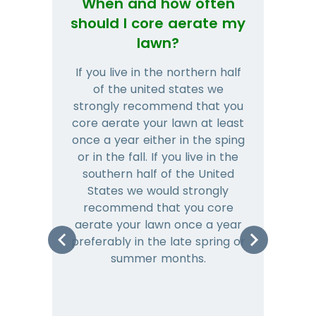
When and how often
Wh
should I core aerate my
lawn?
If you live in the northern half
Tha
of the united states we
mat
strongly recommend that you
and
core aerate your lawn at least
once a year either in the sping
a
or in the fall. If you live in the
ye
southern half of the United
hea
States we would strongly
co
recommend that you core
is 
aerate your lawn once a year
preferably in the late spring or
m
summer months.