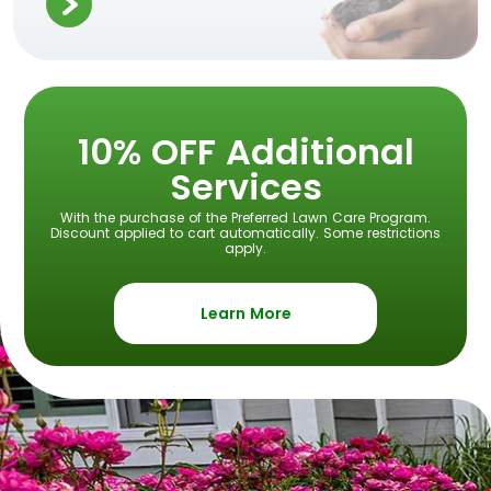
10% OFF Additional
Services
With the purchase of the Preferred Lawn Care Program.
Discount applied to cart automatically. Some restrictions
apply.
Learn More