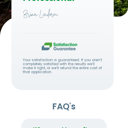
Brian Lindorm
Your satisfaction is guaranteed. If you aren’t
completely satisfied with the results we’ll
make it right, or we’ll refund the entire cost of
that application.
FAQ's