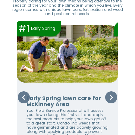
Properly caring for your lawn means being attentive to the
season of the year and the climate in which you live. Every
region comes with unique lawn care, fertilization and weed
and pest control needs.
#1
#2
Early Spring
Early Spring lawn care for
Sp
McKinney Area
Mc
Your Field Service Professional will assess
By 
e
your lawn during this first visit and apply
are
the best products to help your lawn get off
Les
to a great start. Controlling weeds that
oth
stem
have germinated and are actively growing
Thi
along with applying products to prevent
law