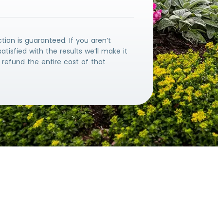
ction is guaranteed. If you aren’t
atisfied with the results we’ll make it
ll refund the entire cost of that