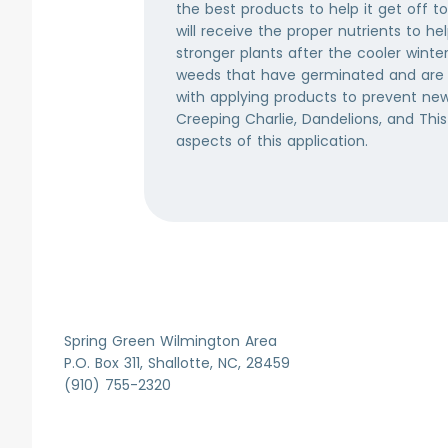
ystem
the best products to help it get off to
 stored by
will receive the proper nutrients to h
the
stronger plants after the cooler winte
at can be
weeds that have germinated and are 
ill actively
with applying products to prevent new 
November.
Creeping Charlie, Dandelions, and This
aspects of this application.
Item
1
of
7
Spring Green Wilmington Area
P.O. Box 311, Shallotte, NC, 28459
(910) 755-2320