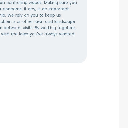
 on controlling weeds. Making sure you
broadleaf w
 concerns, if any, is an important
and many o
hip. We rely on you to keep us
a thick, w
roblems or other lawn and landscape
gaining a f
 between visits. By working together,
right amoun
 with the lawn you've always wanted.
healthy and
time of ye
weeds from