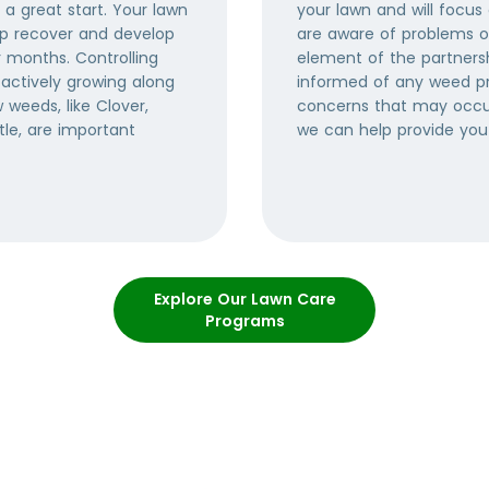
 a great start. Your lawn
your lawn and will focus
elp recover and develop
are aware of problems or
r months. Controlling
element of the partners
actively growing along
informed of any weed p
weeds, like Clover,
concerns that may occur
tle, are important
we can help provide you
Explore Our Lawn Care
Programs