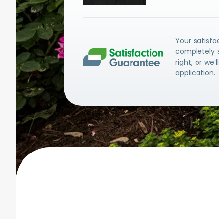
Your satisfa
completely s
right, or we’
application.