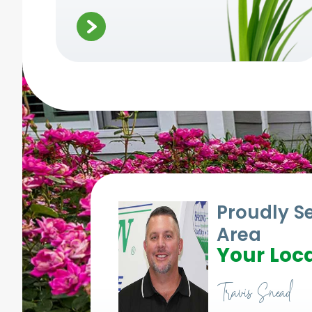
Proudly S
Area
Your Loca
Travis Snead