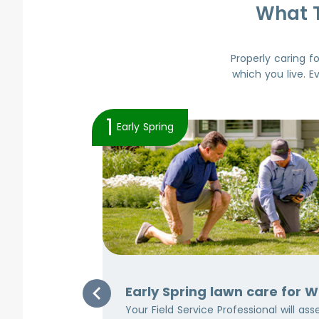
What 
Properly caring f
which you live. E
1
Early Spring
Area
Early Spring lawn care for 
ven though
Your Field Service Professional will as