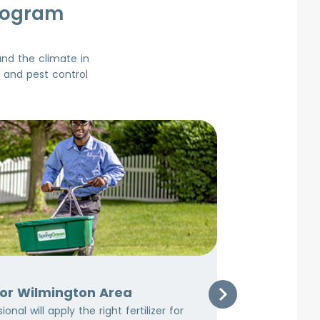
rogram
and the climate in
d and pest control
3
Early Summ
for Wilmington Area
Early S
onal will apply the right fertilizer for
At this tim