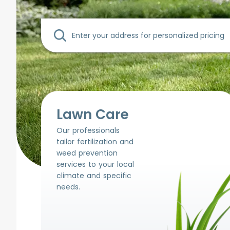
Lawn Care
Our professionals
tailor fertilization and
weed prevention
services to your local
climate and specific
needs.