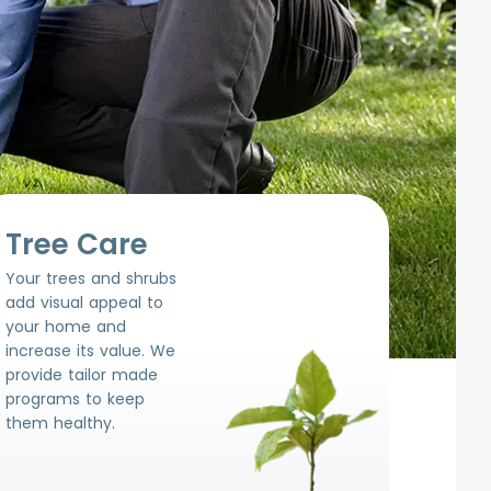
Tree Care
Your trees and shrubs
add visual appeal to
your home and
increase its value. We
provide tailor made
programs to keep
them healthy.