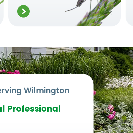
erving
Wilmington
l Professional