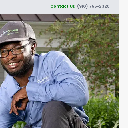
Contact Us
(910) 755-2320