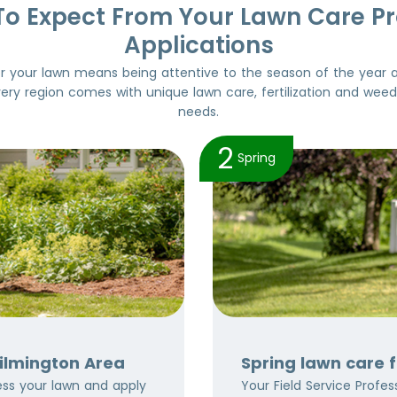
To Expect From Your Lawn Care P
Applications
or your lawn means being attentive to the season of the year 
very region comes with unique lawn care, fertilization and wee
needs.
2
Spring
Wilmington Area
Spring lawn care 
sess your lawn and apply
Your Field Service Professi