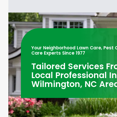
Your Neighborhood Lawn Care, Pest 
Care Experts Since 1977
Tailored Services F
Local Professional I
Wilmington, NC Are