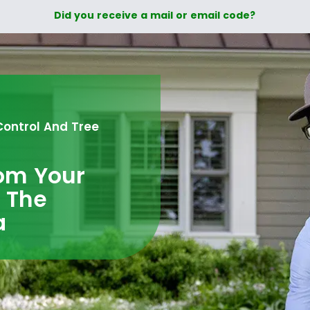
Did you receive a mail or email code?
Control And Tree
rom Your
n The
a