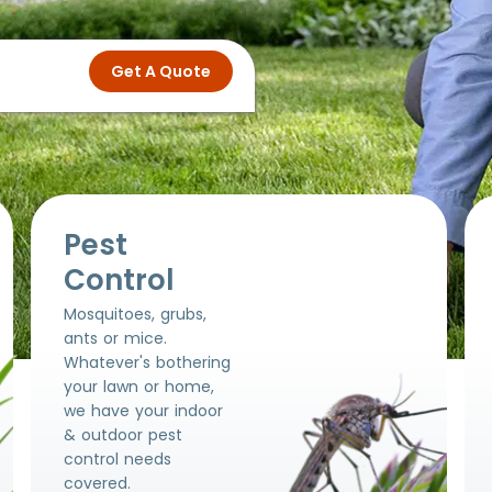
Pest
Control
Mosquitoes, grubs,
ants or mice.
Whatever's bothering
your lawn or home,
we have your indoor
& outdoor pest
control needs
covered.