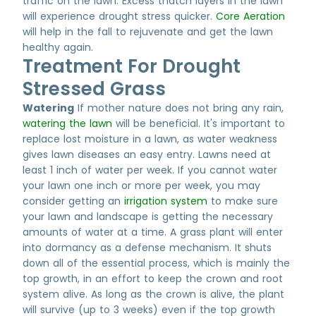
traffic on the lawn. Excess thatch layers in the lawn
will experience drought stress quicker.
Core Aeration
will help in the fall to rejuvenate and get the lawn
healthy again.
Treatment For Drought
Stressed Grass
Watering
If mother nature does not bring any rain,
watering the lawn
will be beneficial. It's important to
replace lost moisture in a lawn, as water weakness
gives lawn diseases an easy entry. Lawns need at
least 1 inch of water per week. If you cannot water
your lawn one inch or more per week, you may
consider getting an
irrigation system
to make sure
your lawn and landscape is getting the necessary
amounts of water at a time. A grass plant will enter
into dormancy as a defense mechanism. It shuts
down all of the essential process, which is mainly the
top growth, in an effort to keep the crown and root
system alive. As long as the crown is alive, the plant
will survive (up to 3 weeks) even if the top growth