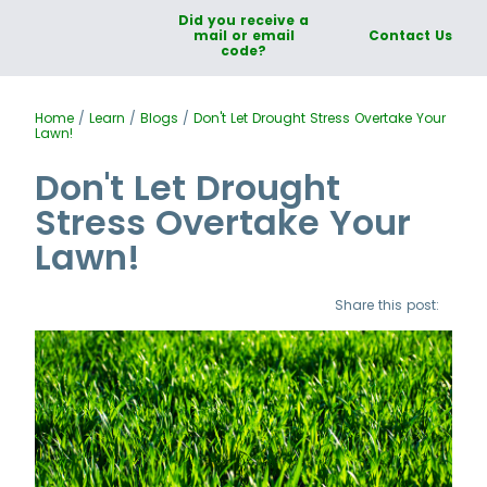
Did you receive a
mail or email
Contact Us
code?
Home
/
Learn
/
Blogs
/
Don't Let Drought Stress Overtake Your
Lawn!
Don't Let Drought
Stress Overtake Your
Lawn!
Share this post: