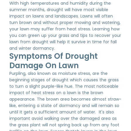
With high temperatures and humidity during the
summer months, drought will have most visible
impact on lawns and landscapes. Lawns will often
turn brown and without proper mowing and watering,
your lawn may suffer from heat stress. Learning how
you can green up your grass and tips to recover your
lawn from drought will help it survive in time for fall
and winter dormancy.
Symptoms Of Drought
Damage On Lawn
Purpling, also known as moisture stress, are the
beginning stages of drought which causes the grass
to turn a slight purple-like hue. The most noticeable
impact of heat stress on a lawn is the brown
appearance. The brown area becomes almost straw-
like, entering a state of dormancy and will remain so
until it gets a sufficient amount of water. It's also
important avoid walking over the damaged area as
the grass plant will not spring back up from any foot