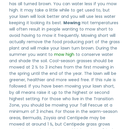
has all turned brown. You can water less if you mow
high. It may take a little while to get used to, but
your lawn will look better and you will use less water
keeping it looking its best.
Mowing
Hot temperatures
will often result in people wanting to mow short to
avoid having to mow it frequently. Mowing short will
actually remove the food producing part of the grass
plant and will make your lawn turn brown. During the
summer you want to
mow high
to conserve water
and shade the soil. Cool-season grasses should be
mowed at 2 ½ to 3 inches from the first mowing in
the spring until the end of the year. The lawn will be
greener, healthier and more weed free. If this rule is
followed. If you have been mowing your lawn short,
by all means raise it up to the highest or second
highest setting. For those who live in the Transition
Zone, you should be mowing your Tall Fescue at a
minimum of 3 inches. For those in the warm-season
areas, Bermuda, Zoysia and Centipede may be
mowed at around 1 ½, but Centipede grass grows