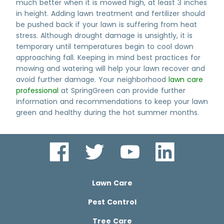
much better when it is mowed high, at least 3 inches
in height. Adding lawn treatment and fertilizer should
be pushed back if your lawn is suffering from heat
stress. Although drought damage is unsightly, it is
temporary until temperatures begin to cool down
approaching fall. Keeping in mind best practices for
mowing and watering will help your lawn recover and
avoid further damage. Your neighborhood
lawn care
professional
at SpringGreen can provide further
information and recommendations to keep your lawn
green and healthy during the hot summer months.
Lawn Care
Pest Control
Tree Care