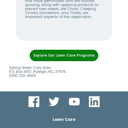
that have germinated and are actively
wee
s
growing along with applying products to
lan
prevent new weeds, like Clover, Creeping
bet
Charlie, Dandelions, and Thistle, are
hel
important aspects of this application.
alw
Item
1
Explore Our Lawn Care Programs
of
8
Spring Green Cary Area
P.O. Box 91117, Raleigh, NC, 27675
(919) 233-4955
Lawn Care