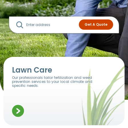
Lawn Care
Our professionals tailor fertilization and weed
prevention services to your local climate and
specific needs.