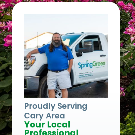
Proudly Serving
Cary Area
Your Local
Professional