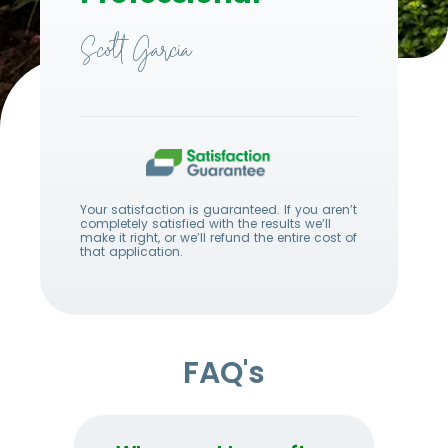
Scott Garcia
Your satisfaction is guaranteed. If you aren’t
completely satisfied with the results we’ll
make it right, or we’ll refund the entire cost of
that application.
FAQ's