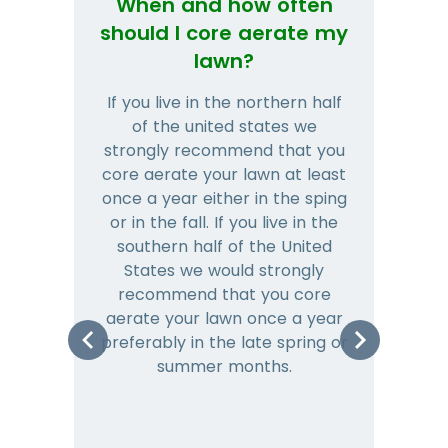
When and how often
Wh
should I core aerate my
lawn?
If you live in the northern half
Tha
of the united states we
mat
strongly recommend that you
and
core aerate your lawn at least
once a year either in the sping
a
or in the fall. If you live in the
ye
southern half of the United
hea
States we would strongly
co
recommend that you core
is 
aerate your lawn once a year
preferably in the late spring or
m
summer months.