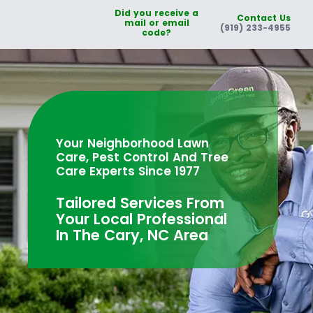
Did you receive a
Contact Us
mail or email
(919) 233-4955
code?
Your Neighborhood Lawn
Care, Pest Control And Tree
Care Experts Since 1977
Tailored Services From
Your Local Professional
In The Cary, NC Area