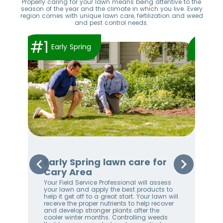
Properly caring for your lawn means being attentive to the
season of the year and the climate in which you live. Every
region comes with unique lawn care, fertilization and weed
and pest control needs.
#1
#2
Early Spring
or
Early Spring lawn care for
Sp
Cary Area
Ar
Your Field Service Professional will assess
Your
er
your lawn and apply the best products to
righ
help it get off to a great start. Your lawn will
on 
receive the proper nutrients to help recover
awa
and develop stronger plants after the
an 
 best
cooler winter months. Controlling weeds
We 