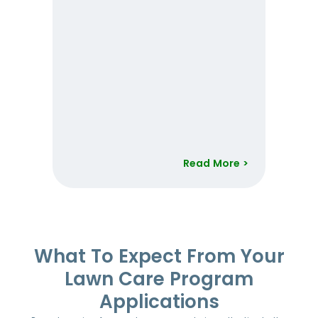
Read More >
Item
1
of
52
What To Expect From Your
Lawn Care Program
Applications