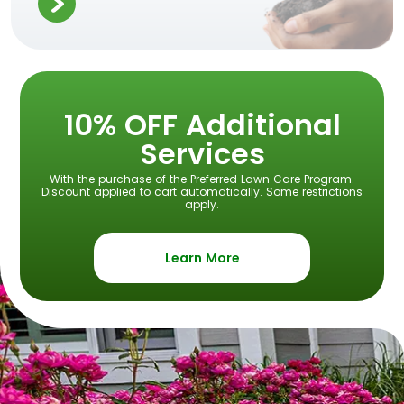
10% OFF Additional
Services
With the purchase of the Preferred Lawn Care Program.
Discount applied to cart automatically. Some restrictions
apply.
Learn More