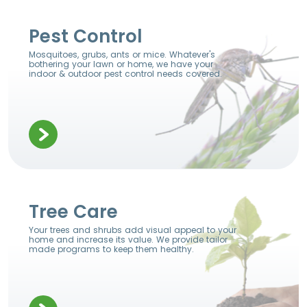
Pest Control
Mosquitoes, grubs, ants or mice. Whatever's
bothering your lawn or home, we have your
indoor & outdoor pest control needs covered.
Tree Care
Your trees and shrubs add visual appeal to your
home and increase its value. We provide tailor
made programs to keep them healthy.