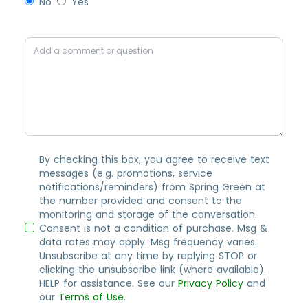
No
Yes
By checking this box, you agree to receive text
messages (e.g. promotions, service
notifications/reminders) from Spring Green at
the number provided and consent to the
monitoring and storage of the conversation.
Consent is not a condition of purchase. Msg &
data rates may apply. Msg frequency varies.
Unsubscribe at any time by replying STOP or
clicking the unsubscribe link (where available).
HELP for assistance. See our
Privacy Policy
and
our
Terms of Use
.