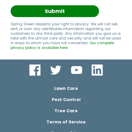
Submit
Spring Green respects your right to privacy. We will not sell,
rent, or loan any identifiable information regarding our
customers to any third party. Any information you give us is
held with the utmost care and security, and will not be used
in ways to which you have not consented.
Our complete
privacy policy is available here.
Lawn Care
Pest Control
Tree Care
Terms of Service