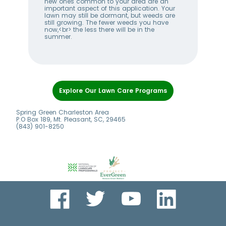
w
new ones common to your area are an
you
me
important aspect of this application. Your
thi
lawn may still be dormant, but weeds are
gro
ll
still growing. The fewer weeds you have
at t
now,<br> the less there will be in the
dev
summer.
ger
Item
1
Explore Our Lawn Care Programs
of
7
Spring Green Charleston Area
P.O Box 189, Mt. Pleasant, SC, 29465
(843) 901-8250