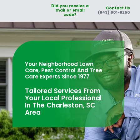
Did you receive a
Contact Us
mail or email
(843) 901-8250
code?
Your Neighborhood Lawn
Care, Pest Control And Tree
Care Experts Since 1977
Tailored Services From
Your Local Professional
In The Charleston, SC
Area