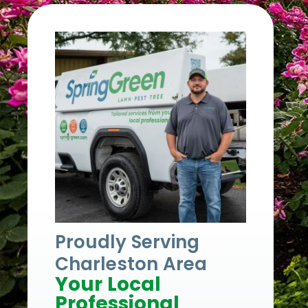
Proudly Serving
Charleston Area
Your Local
Professional