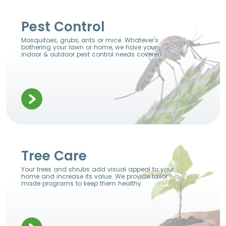
Pest Control
Mosquitoes, grubs, ants or mice. Whatever's
bothering your lawn or home, we have your
indoor & outdoor pest control needs covered.
Tree Care
Your trees and shrubs add visual appeal to your
home and increase its value. We provide tailor
made programs to keep them healthy.