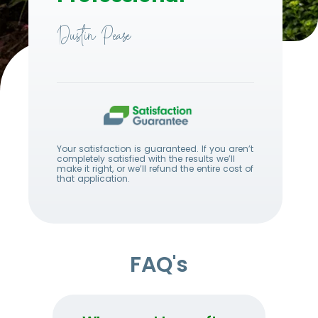
Dustin Pease
Your satisfaction is guaranteed. If you aren’t
completely satisfied with the results we’ll
make it right, or we’ll refund the entire cost of
that application.
FAQ's