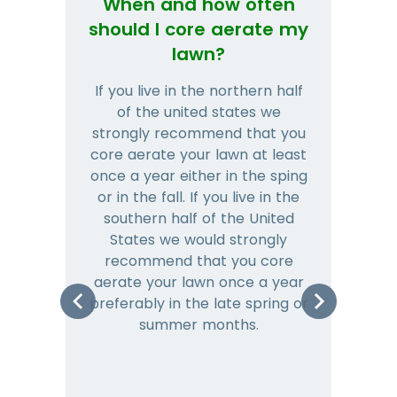
When and how often
Wh
should I core aerate my
lawn?
If you live in the northern half
Tha
of the united states we
mat
strongly recommend that you
and
core aerate your lawn at least
once a year either in the sping
a
or in the fall. If you live in the
ye
southern half of the United
hea
States we would strongly
co
recommend that you core
is 
aerate your lawn once a year
preferably in the late spring or
m
summer months.