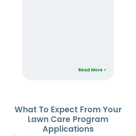
Read More >
Item
1
of
52
What To Expect From Your
Lawn Care Program
Applications