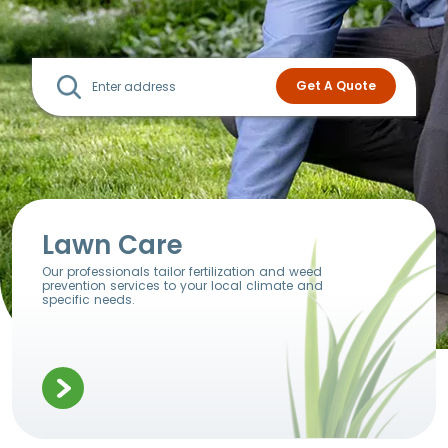
Lawn Care
Our professionals tailor fertilization and weed
prevention services to your local climate and
specific needs.