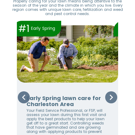
Properly caring for your lawn means being attentive to the
season of the year and the climate in which you live. Every
region comes with unique lawn care, fertilization and weed
and pest control needs.
#1
#2
Early Spring
Early Spring lawn care for
Sp
Charleston Area
Ch
Your Field Service Professional, or FSP, will
Appl
e
assess your lawn during this first visit and
app
apply the best products to help your lawn
wee
get off to a great start. Controlling weeds
thi
stem
that have germinated and are growing
the
along with applying products to prevent
Appl