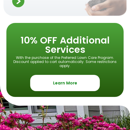
10% OFF Additional
Services
With the purchase of the Preferred Lawn Care Program.
Discount applied to cart automatically. Some restrictions
apply.
Learn More