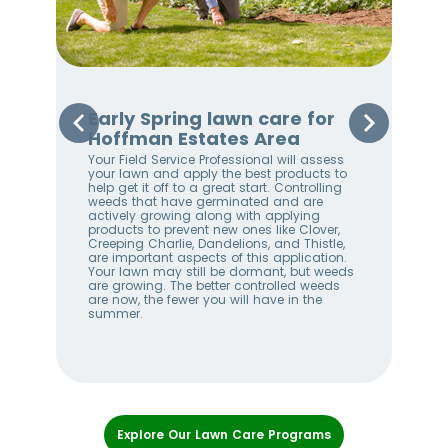
Early Spring lawn care for
Sp
Hoffman Estates Area
Ho
Your Field Service Professional will assess
Your
e
your lawn and apply the best products to
righ
help get it off to a great start. Controlling
on 
weeds that have germinated and are
awa
stem
actively growing along with applying
an 
products to prevent new ones like Clover,
We 
w
Creeping Charlie, Dandelions, and Thistle,
wee
me
are important aspects of this application.
lan
Your lawn may still be dormant, but weeds
bet
ll
are growing. The better controlled weeds
hel
are now, the fewer you will have in the
alw
summer.
Item
1
Explore Our Lawn Care Programs
of