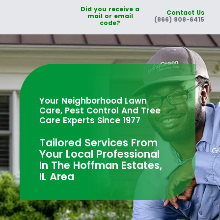
Did you receive a
Contact Us
mail or email
(866) 808-6415
code?
Your Neighborhood Lawn
Care, Pest Control And Tree
Care Experts Since 1977
Tailored Services From
Your Local Professional
In The Hoffman Estates,
IL Area