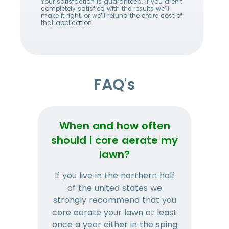
Your satisfaction is guaranteed. If you aren’t
completely satisfied with the results we’ll
make it right, or we’ll refund the entire cost of
that application.
FAQ's
When and how often
Wh
should I core aerate my
lawn?
If you live in the northern half
Tha
of the united states we
mat
strongly recommend that you
and
core aerate your lawn at least
once a year either in the sping
a