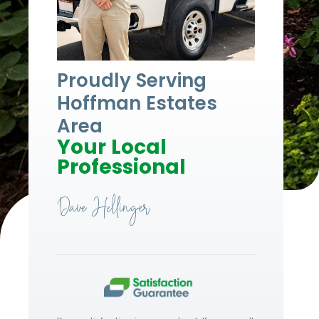
Proudly Serving
Hoffman Estates
Area
Your Local
Professional
Dave Hellinger