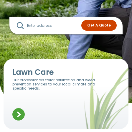
Lawn Care
Our professionals tailor fertilization and weed
prevention services to your local climate and
specific needs.