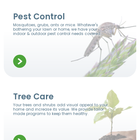
Pest Control
Mosquitoes, grubs, ants or mice. Whatever's
bothering your lawn or home, we have your
indoor & outdoor pest control needs covered.
Tree Care
Your trees and shrubs add visual appeal to your
home and increase its value. We provide tailor
made programs to keep them healthy.