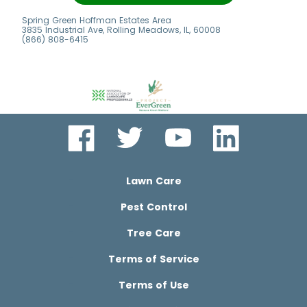
7
Spring Green Hoffman Estates Area
3835 Industrial Ave, Rolling Meadows, IL, 60008
(866) 808-6415
Lawn Care
Pest Control
Tree Care
Terms of Service
Terms of Use