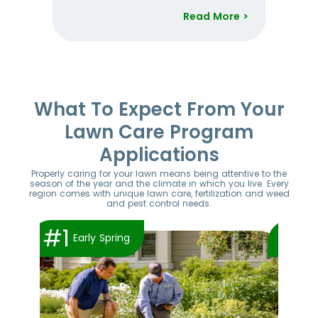
Read More >
Item
1
of
52
What To Expect From Your
Lawn Care Program
Applications
Properly caring for your lawn means being attentive to the
season of the year and the climate in which you live. Every
region comes with unique lawn care, fertilization and weed
and pest control needs.
#1
#2
Early Spring