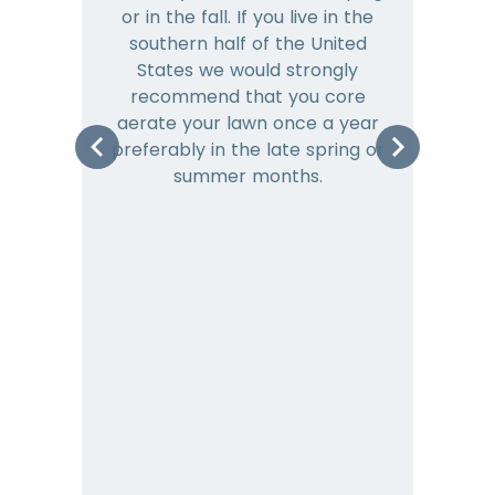
or in the fall. If you live in the
ye
southern half of the United
hea
States we would strongly
co
recommend that you core
is 
aerate your lawn once a year
preferably in the late spring or
m
summer months.