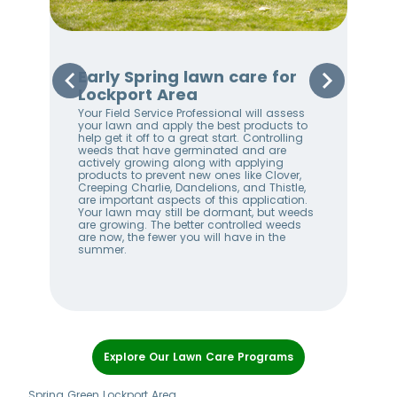
Early Spring lawn care for
Sp
Lockport Area
Lo
Your Field Service Professional will assess
Your
e
your lawn and apply the best products to
righ
help get it off to a great start. Controlling
on 
weeds that have germinated and are
awa
stem
actively growing along with applying
an 
products to prevent new ones like Clover,
We 
w
Creeping Charlie, Dandelions, and Thistle,
wee
me
are important aspects of this application.
lan
Your lawn may still be dormant, but weeds
bet
ll
are growing. The better controlled weeds
hel
are now, the fewer you will have in the
alw
summer.
Item
1
Explore Our Lawn Care Programs
of
7
Spring Green Lockport Area