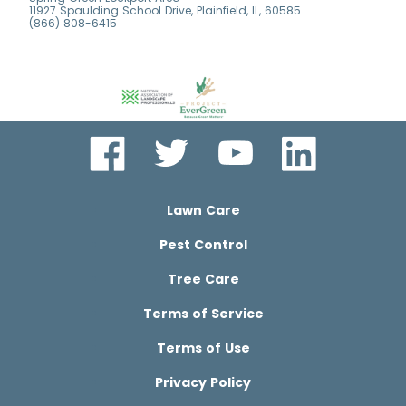
11927 Spaulding School Drive, Plainfield, IL, 60585
(866) 808-6415
Lawn Care
Pest Control
Tree Care
Terms of Service
Terms of Use
Privacy Policy