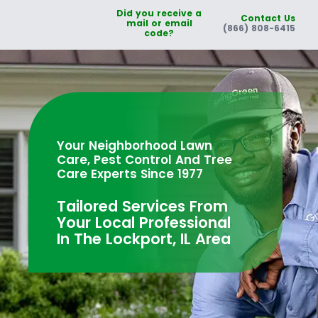
Did you receive a
Contact Us
mail or email
(866) 808-6415
code?
Your Neighborhood Lawn
Care, Pest Control And Tree
Care Experts Since 1977
Tailored Services From
Your Local Professional
In The Lockport, IL Area