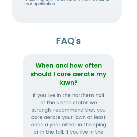
that application.
FAQ's
When and how often
Wh
should I core aerate my
lawn?
If you live in the northern half
Tha
of the united states we
mat
strongly recommend that you
and
core aerate your lawn at least
once a year either in the sping
a
or in the fall. If you live in the
ye