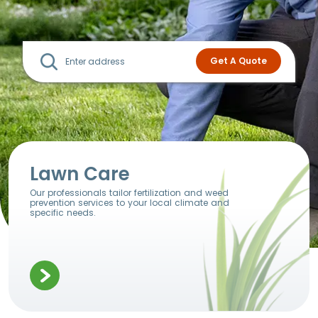
Lawn Care
Our professionals tailor fertilization and weed
prevention services to your local climate and
specific needs.