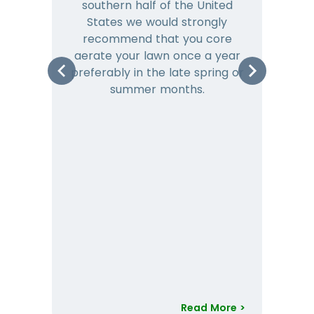
southern half of the United
hea
States we would strongly
co
recommend that you core
is 
aerate your lawn once a year
preferably in the late spring or
m
summer months.
Read More >