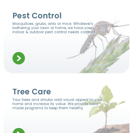
Pest Control
Mosquitoes, grubs, ants or mice. Whatever's
bothering your lawn or home, we have your
indoor & outdoor pest control needs covered.
Tree Care
Your trees and shrubs add visual appeal to your
home and increase its value. We provide tailor
made programs to keep them healthy.