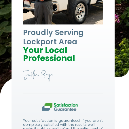
Proudly Serving
Lockport Area
Your Local
Professional
Justin Boye
Your satisfaction is guaranteed. If you aren’t
completely satisfied with the results we’ll
make it right, or we’ll refund the entire cost of