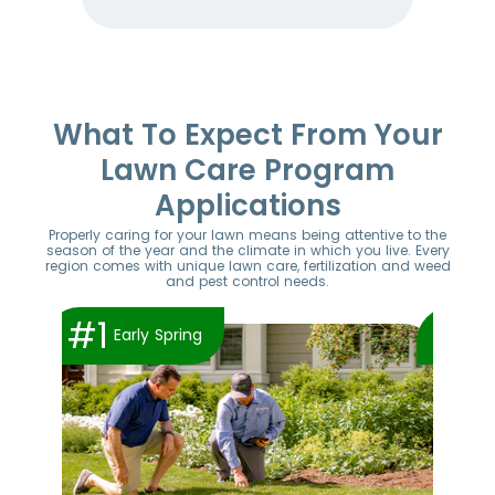
Item
1
of
52
What To Expect From Your
Lawn Care Program
Applications
Properly caring for your lawn means being attentive to the
season of the year and the climate in which you live. Every
region comes with unique lawn care, fertilization and weed
and pest control needs.
#1
#2
Early Spring