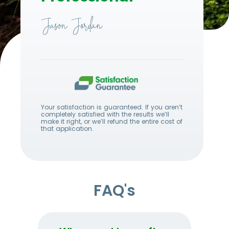
Jason Jordan
Your satisfaction is guaranteed. If you aren’t
completely satisfied with the results we’ll
make it right, or we’ll refund the entire cost of
that application.
FAQ's