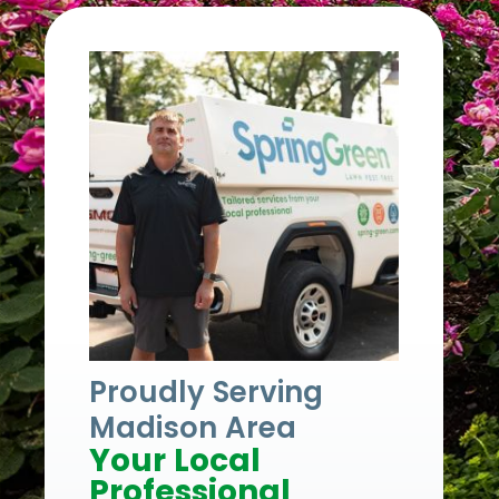
Proudly Serving
Madison Area
Your Local
Professional