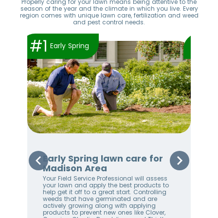
Properly caring for your lawn means being attentive to the
season of the year and the climate in which you live. Every
region comes with unique lawn care, fertilization and weed
and pest control needs.
#1
#2
Early Spring
Early Spring lawn care for
Sp
Madison Area
Ma
Your Field Service Professional will assess
Your
e
your lawn and apply the best products to
righ
help get it off to a great start. Controlling
on 
weeds that have germinated and are
awa
stem
actively growing along with applying
an 
products to prevent new ones like Clover,
We 