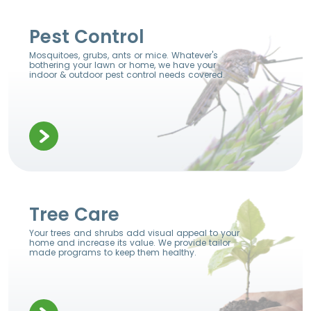
Pest Control
Mosquitoes, grubs, ants or mice. Whatever's
bothering your lawn or home, we have your
indoor & outdoor pest control needs covered.
Tree Care
Your trees and shrubs add visual appeal to your
home and increase its value. We provide tailor
made programs to keep them healthy.