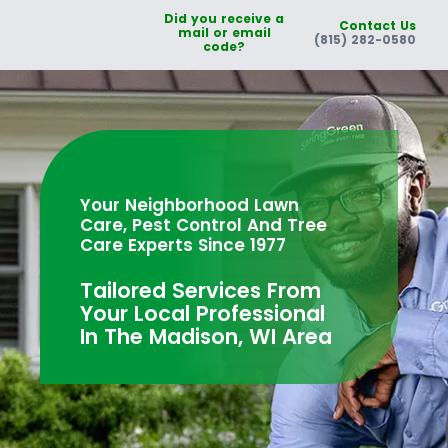
Did you receive a
Contact Us
mail or email
(815) 282-0580
code?
Your Neighborhood Lawn
Care, Pest Control And Tree
Care Experts Since 1977
Tailored Services From
Your Local Professional
In The Madison, WI Area