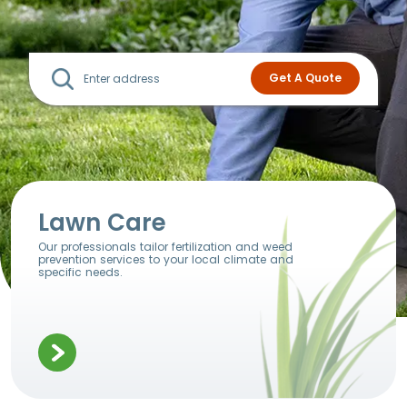
Lawn Care
Our professionals tailor fertilization and weed
prevention services to your local climate and
specific needs.