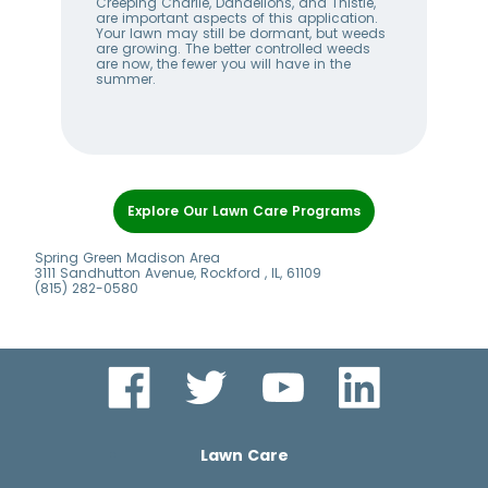
w
Creeping Charlie, Dandelions, and Thistle,
wee
me
are important aspects of this application.
lan
Your lawn may still be dormant, but weeds
bet
ll
are growing. The better controlled weeds
hel
are now, the fewer you will have in the
alw
summer.
Item
1
Explore Our Lawn Care Programs
of
6
Spring Green Madison Area
3111 Sandhutton Avenue, Rockford , IL, 61109
(815) 282-0580
Lawn Care