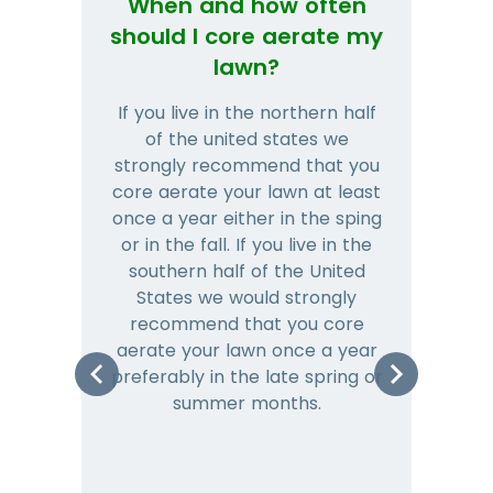
When and how often
Wh
should I core aerate my
lawn?
If you live in the northern half
Tha
of the united states we
mat
strongly recommend that you
and
core aerate your lawn at least
once a year either in the sping
a
or in the fall. If you live in the
ye
southern half of the United
hea
States we would strongly
co
recommend that you core
is 
aerate your lawn once a year
preferably in the late spring or
m
summer months.