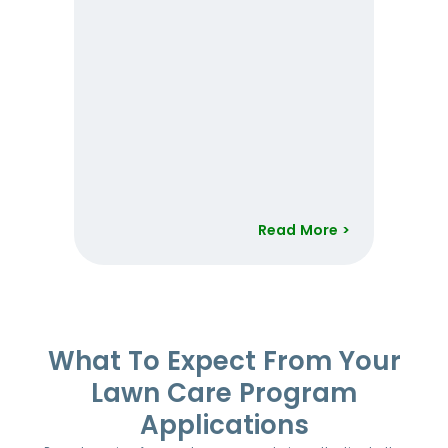
Read More >
Item
1
of
52
What To Expect From Your
Lawn Care Program
Applications