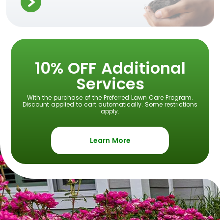
10% OFF Additional
Services
With the purchase of the Preferred Lawn Care Program.
Discount applied to cart automatically. Some restrictions
apply.
Learn More