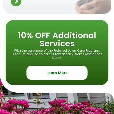
10% OFF Additional
Services
With the purchase of the Preferred Lawn Care Program.
Discount applied to cart automatically. Some restrictions
apply.
Learn More