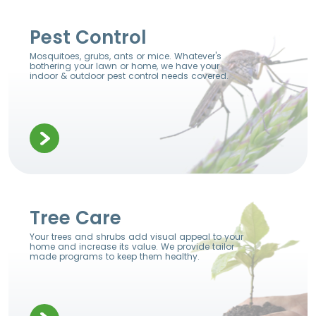
Pest Control
Mosquitoes, grubs, ants or mice. Whatever's
bothering your lawn or home, we have your
indoor & outdoor pest control needs covered.
Tree Care
Your trees and shrubs add visual appeal to your
home and increase its value. We provide tailor
made programs to keep them healthy.