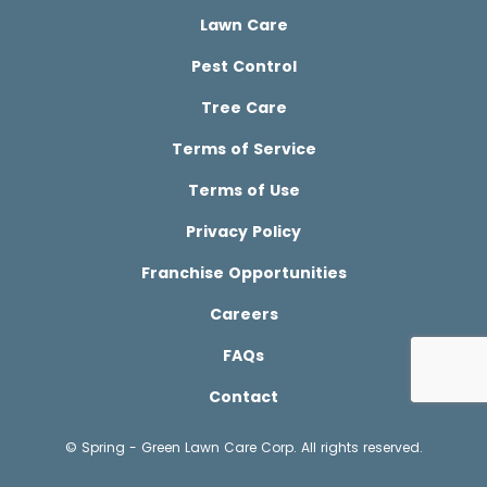
Lawn Care
Pest Control
Tree Care
Terms of Service
Terms of Use
Privacy Policy
Franchise Opportunities
Careers
FAQs
Contact
© Spring - Green Lawn Care Corp. All rights reserved.