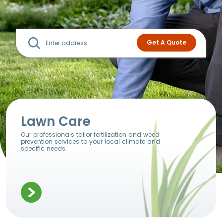
Lawn Care
Our professionals tailor fertilization and weed
prevention services to your local climate and
specific needs.