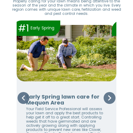
Properly caring for your lawn means being attentive to the
season of the year and the climate in which you live. Every
region comes with unique lawn care, fertilization and weed
and pest control needs.
#1
#2
Early Spring
Early Spring lawn care for
Sp
Mequon Area
Me
Your Field Service Professional will assess
Your
e
your lawn and apply the best products to
righ
help get it off to a great start. Controlling
on 
weeds that have germinated and are
awa
stem
actively growing along with applying
an 
products to prevent new ones like Clover,
We 