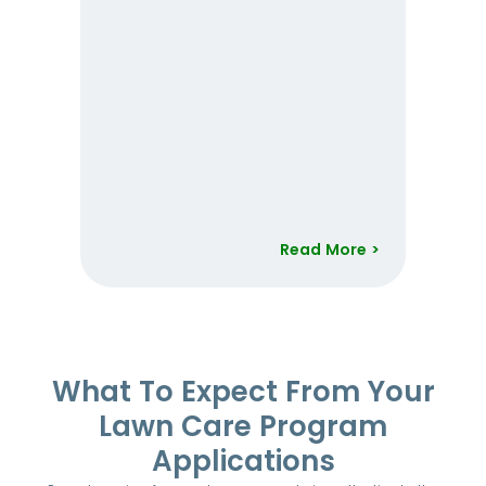
Read More >
Item
1
of
52
What To Expect From Your
Lawn Care Program
Applications