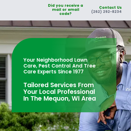
Did you receive a
Contact Us
mail or email
(262) 292-8234
code?
Your Neighborhood Lawn
Care, Pest Control And Tree
Care Experts Since 1977
Tailored Services From
Your Local Professional
In The Mequon, WI Area