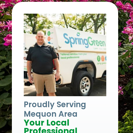
Proudly Serving
Mequon Area
Your Local
Professional