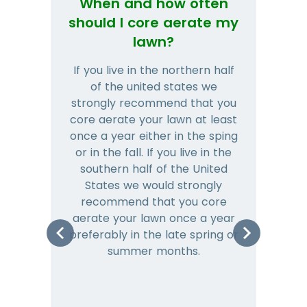
When and how often
Wh
should I core aerate my
lawn?
If you live in the northern half
Tha
of the united states we
mat
strongly recommend that you
and
core aerate your lawn at least
once a year either in the sping
a
or in the fall. If you live in the
ye
southern half of the United
hea
States we would strongly
co
recommend that you core
is 
aerate your lawn once a year
preferably in the late spring or
m
summer months.