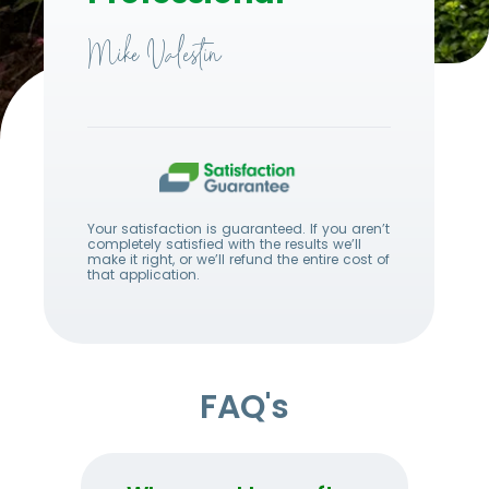
Mike Valestin
Your satisfaction is guaranteed. If you aren’t
completely satisfied with the results we’ll
make it right, or we’ll refund the entire cost of
that application.
FAQ's