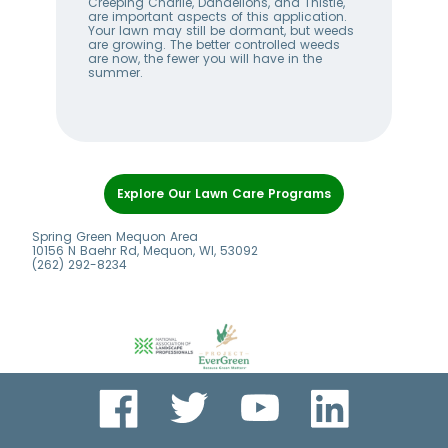
w
Creeping Charlie, Dandelions, and Thistle,
wee
me
are important aspects of this application.
lan
Your lawn may still be dormant, but weeds
bet
ll
are growing. The better controlled weeds
hel
are now, the fewer you will have in the
alw
summer.
Item
1
Explore Our Lawn Care Programs
of
6
Spring Green Mequon Area
10156 N Baehr Rd, Mequon, WI, 53092
(262) 292-8234