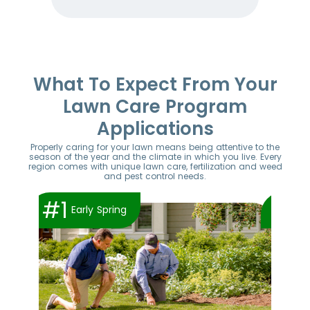
Item
1
of
52
What To Expect From Your
Lawn Care Program
Applications
Properly caring for your lawn means being attentive to the
season of the year and the climate in which you live. Every
region comes with unique lawn care, fertilization and weed
and pest control needs.
#1
#2
Early Spring