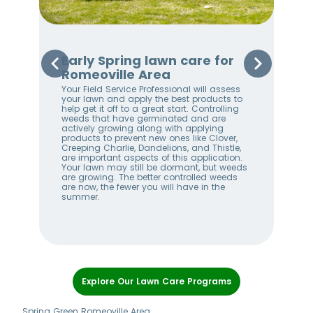
Early Spring lawn care for
Sp
Romeoville Area
Ro
Your Field Service Professional will assess
Your
e
your lawn and apply the best products to
righ
help get it off to a great start. Controlling
on 
weeds that have germinated and are
awa
stem
actively growing along with applying
an 
products to prevent new ones like Clover,
We 
w
Creeping Charlie, Dandelions, and Thistle,
wee
me
are important aspects of this application.
lan
Your lawn may still be dormant, but weeds
bet
ll
are growing. The better controlled weeds
hel
are now, the fewer you will have in the
alw
summer.
Item
1
Explore Our Lawn Care Programs
of
7
Spring Green Romeoville Area