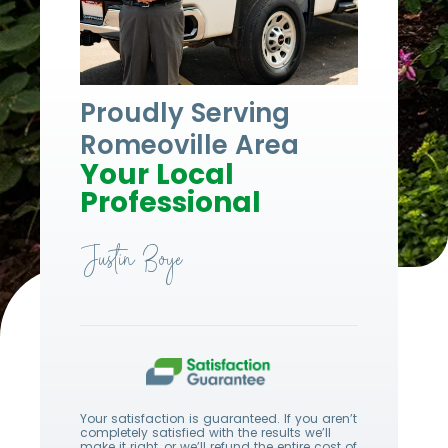
Proudly Serving
Romeoville Area
Your Local
Professional
Justin Boye
Your satisfaction is guaranteed. If you aren’t
completely satisfied with the results we’ll
make it right, or we’ll refund the entire cost of