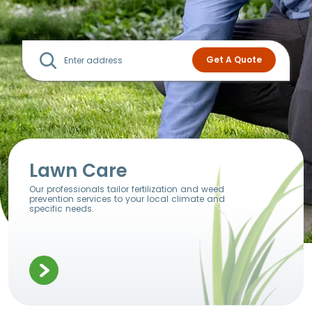
Lawn Care
Our professionals tailor fertilization and weed
prevention services to your local climate and
specific needs.