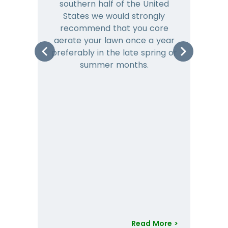
southern half of the United
hea
States we would strongly
co
recommend that you core
is 
aerate your lawn once a year
preferably in the late spring or
m
summer months.
Read More >