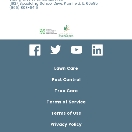
11927 Spaulding School Drive, Plainfield, IL, 60585
(866) 808-6415
Lawn Care
Pest Control
Tree Care
Terms of Service
Terms of Use
Privacy Policy