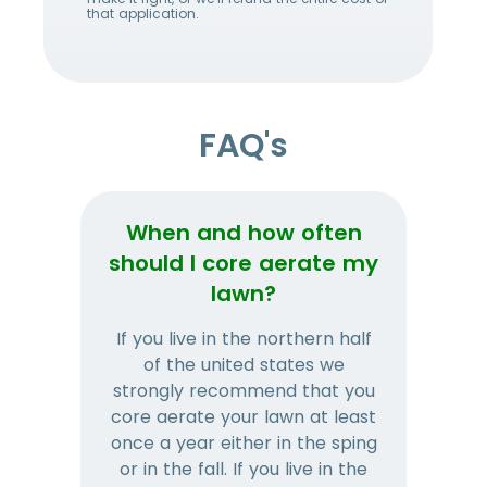
that application.
FAQ's
When and how often
Wh
should I core aerate my
lawn?
If you live in the northern half
Tha
of the united states we
mat
strongly recommend that you
and
core aerate your lawn at least
once a year either in the sping
a
or in the fall. If you live in the
ye