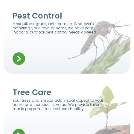
Pest Control
Mosquitoes, grubs, ants or mice. Whatever's
bothering your lawn or home, we have your
indoor & outdoor pest control needs covered.
Tree Care
Your trees and shrubs add visual appeal to your
home and increase its value. We provide tailor
made programs to keep them healthy.