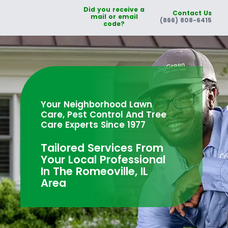
Did you receive a
Contact Us
mail or email
(866) 808-6415
code?
Your Neighborhood Lawn
Care, Pest Control And Tree
Care Experts Since 1977
Tailored Services From
Your Local Professional
In The Romeoville, IL
Area