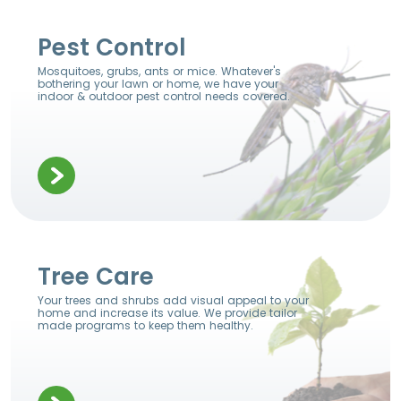
Pest Control
Mosquitoes, grubs, ants or mice. Whatever's
bothering your lawn or home, we have your
indoor & outdoor pest control needs covered.
Tree Care
Your trees and shrubs add visual appeal to your
home and increase its value. We provide tailor
made programs to keep them healthy.