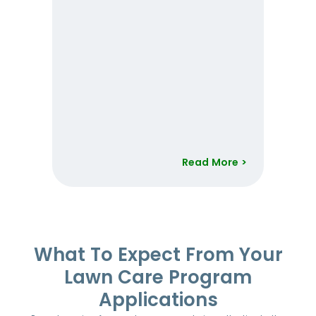
Read More >
Item
1
of
52
What To Expect From Your
Lawn Care Program
Applications