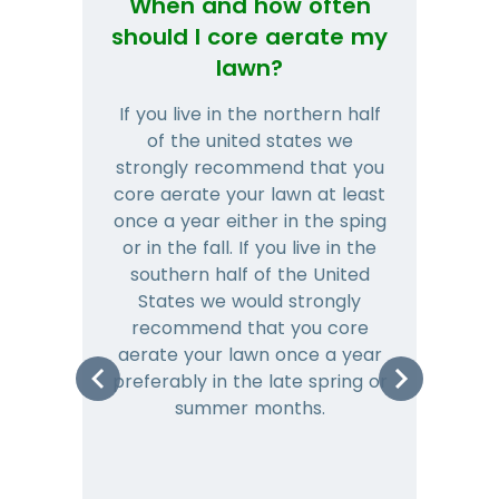
When and how often
Wh
should I core aerate my
lawn?
If you live in the northern half
Tha
of the united states we
mat
strongly recommend that you
and
core aerate your lawn at least
once a year either in the sping
a
or in the fall. If you live in the
ye
southern half of the United
hea
States we would strongly
co
recommend that you core
is 
aerate your lawn once a year
preferably in the late spring or
m
summer months.