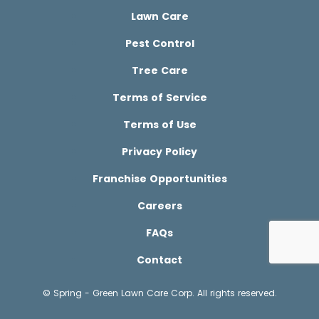
Lawn Care
Pest Control
Tree Care
Terms of Service
Terms of Use
Privacy Policy
Franchise Opportunities
Careers
FAQs
Contact
© Spring - Green Lawn Care Corp. All rights reserved.