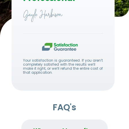
Gayle Harbison
Your satisfaction is guaranteed. If you aren’t
completely satisfied with the results we’ll
make it right, or we’ll refund the entire cost of
that application.
FAQ's