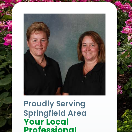
Proudly Serving
Springfield Area
Your Local
Professional