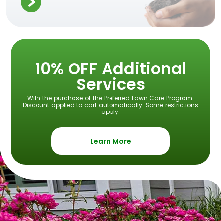
10% OFF Additional
Services
With the purchase of the Preferred Lawn Care Program.
Discount applied to cart automatically. Some restrictions
apply.
Learn More