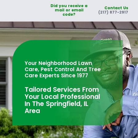
Did you receive a
Contact Us
mail or email
(217) 877-2917
code?
Your Neighborhood Lawn
Care, Pest Control And Tree
Care Experts Since 1977
Tailored Services From
Your Local Professional
In The Springfield, IL
Area