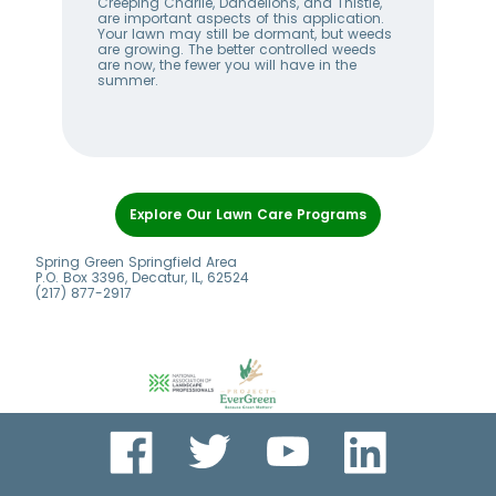
w
Creeping Charlie, Dandelions, and Thistle,
wee
me
are important aspects of this application.
lan
Your lawn may still be dormant, but weeds
bet
ll
are growing. The better controlled weeds
hel
are now, the fewer you will have in the
alw
summer.
Item
1
Explore Our Lawn Care Programs
of
7
Spring Green Springfield Area
P.O. Box 3396, Decatur, IL, 62524
(217) 877-2917