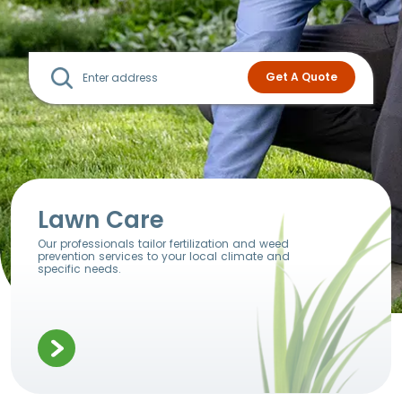
Lawn Care
Our professionals tailor fertilization and weed
prevention services to your local climate and
specific needs.