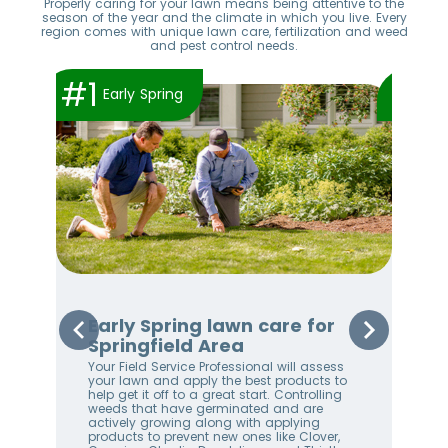
Properly caring for your lawn means being attentive to the
season of the year and the climate in which you live. Every
region comes with unique lawn care, fertilization and weed
and pest control needs.
#1
#2
Early Spring
Early Spring lawn care for
Sp
Springfield Area
Sp
Your Field Service Professional will assess
Your
e
your lawn and apply the best products to
righ
help get it off to a great start. Controlling
on 
weeds that have germinated and are
awa
stem
actively growing along with applying
an 
products to prevent new ones like Clover,
We 