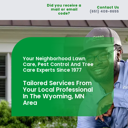
Did you receive a
Contact Us
mail or email
(651) 408-8655
code?
Your Neighborhood Lawn
Care, Pest Control And Tree
Care Experts Since 1977
Tailored Services From
Your Local Professional
In The Wyoming, MN
Area