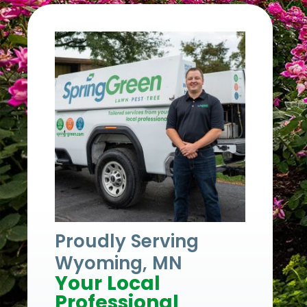
Proudly Serving
Wyoming, MN
Your Local
Professional