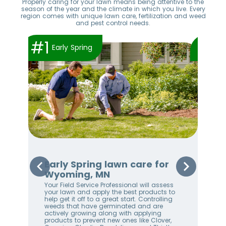
Properly caring for your lawn means being attentive to the
season of the year and the climate in which you live. Every
region comes with unique lawn care, fertilization and weed
and pest control needs.
#1
#2
Early Spring
Early Spring lawn care for
Sp
Wyoming, MN
Wy
Your Field Service Professional will assess
Your
e
your lawn and apply the best products to
righ
help get it off to a great start. Controlling
on 
weeds that have germinated and are
awa
stem
actively growing along with applying
an 
products to prevent new ones like Clover,
We 