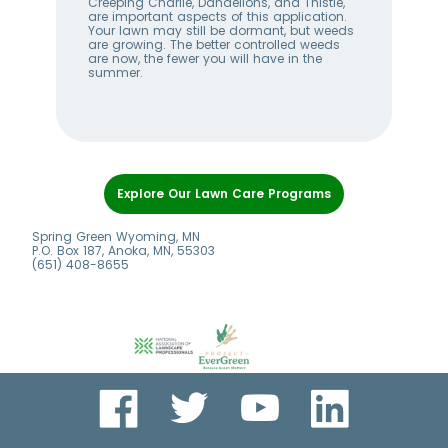
w
Creeping Charlie, Dandelions, and Thistle,
wee
me
are important aspects of this application.
lan
Your lawn may still be dormant, but weeds
bet
ll
are growing. The better controlled weeds
hel
are now, the fewer you will have in the
alw
summer.
Item
1
Explore Our Lawn Care Programs
of
6
Spring Green Wyoming, MN
P.O. Box 187, Anoka, MN, 55303
(651) 408-8655