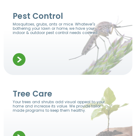
Pest Control
Mosquitoes, grubs, ants or mice. Whatever's
bothering your lawn or home, we have your
indoor & outdoor pest control needs covered.
Tree Care
Your trees and shrubs add visual appeal to your
home and increase its value. We provide tailor
made programs to keep them healthy.