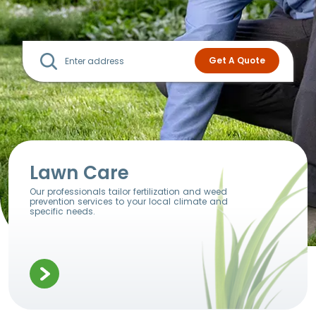
Lawn Care
Our professionals tailor fertilization and weed
prevention services to your local climate and
specific needs.