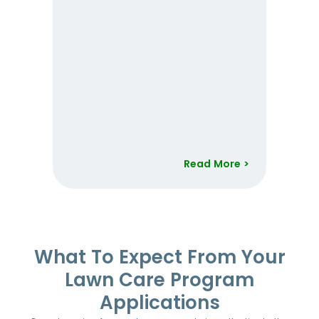
Read More >
Item
1
of
52
What To Expect From Your
Lawn Care Program
Applications