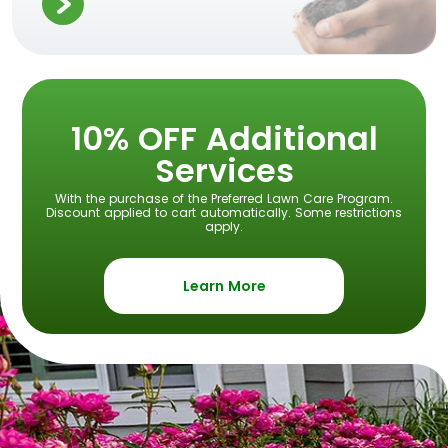
10% OFF Additional
Services
With the purchase of the Preferred Lawn Care Program.
Discount applied to cart automatically. Some restrictions
apply.
Learn More