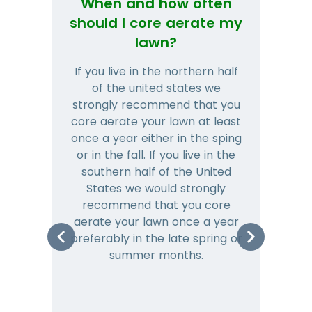
When and how often
Wh
should I core aerate my
lawn?
If you live in the northern half
Tha
of the united states we
mat
strongly recommend that you
and
core aerate your lawn at least
once a year either in the sping
a
or in the fall. If you live in the
ye
southern half of the United
hea
States we would strongly
co
recommend that you core
is 
aerate your lawn once a year
preferably in the late spring or
m
summer months.