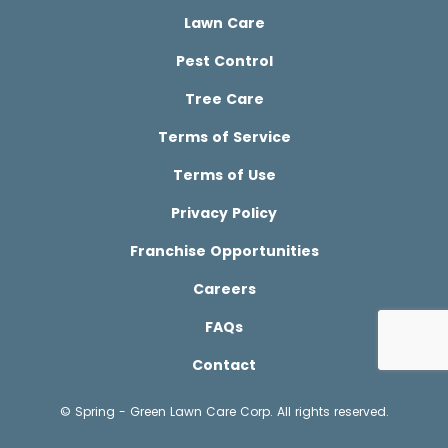
Lawn Care
Pest Control
Tree Care
Terms of Service
Terms of Use
Privacy Policy
Franchise Opportunities
Careers
FAQs
Contact
© Spring - Green Lawn Care Corp. All rights reserved.