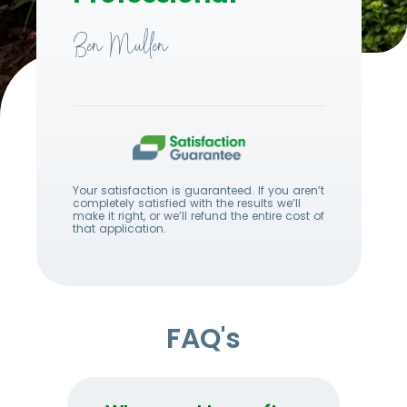
Ben Mullen
Your satisfaction is guaranteed. If you aren’t
completely satisfied with the results we’ll
make it right, or we’ll refund the entire cost of
that application.
FAQ's