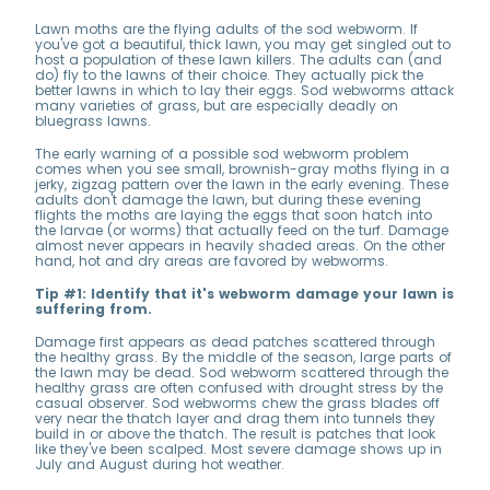
Lawn moths are the flying adults of the sod webworm. If
you've got a beautiful, thick lawn, you may get singled out to
host a population of these lawn killers. The adults can (and
do) fly to the lawns of their choice. They actually pick the
better lawns in which to lay their eggs. Sod webworms attack
many varieties of grass, but are especially deadly on
bluegrass lawns.
The early warning of a possible sod webworm problem
comes when you see small, brownish-gray moths flying in a
jerky, zigzag pattern over the lawn in the early evening. These
adults don't damage the lawn, but during these evening
flights the moths are laying the eggs that soon hatch into
the larvae (or worms) that actually feed on the turf. Damage
almost never appears in heavily shaded areas. On the other
hand, hot and dry areas are favored by webworms.
Tip #1: Identify that it's webworm damage your lawn is
suffering from.
Damage first appears as dead patches scattered through
the healthy grass. By the middle of the season, large parts of
the lawn may be dead. Sod webworm scattered through the
healthy grass are often confused with drought stress by the
casual observer. Sod webworms chew the grass blades off
very near the thatch layer and drag them into tunnels they
build in or above the thatch. The result is patches that look
like they've been scalped. Most severe damage shows up in
July and August during hot weather.