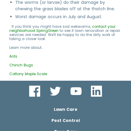
The worms (or larvae) do their damage by
chewing the grass blades off at the thatch line.
Worst damage occurs in July and August.
If you think you might have sod webworms,
contact your
neighborhood SpringGreen
to see if lawn renovation or repair
services are needed. We'll be happy to do the dirty work of
taking a closer look.
Learn more about...
Ants
Chinch Bugs
Cottony Maple Scale
Lawn Care
Pest Control