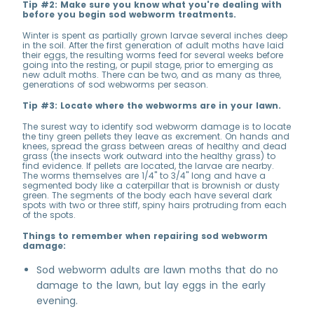
Tip #2: Make sure you know what you're dealing with
before you begin sod webworm treatments.
Winter is spent as partially grown larvae several inches deep
in the soil. After the first generation of adult moths have laid
their eggs, the resulting worms feed for several weeks before
going into the resting, or pupil stage, prior to emerging as
new adult moths. There can be two, and as many as three,
generations of sod webworms per season.
Tip #3: Locate where the webworms are in your lawn.
The surest way to identify sod webworm damage is to locate
the tiny green pellets they leave as excrement. On hands and
knees, spread the grass between areas of healthy and dead
grass (the insects work outward into the healthy grass) to
find evidence. If pellets are located, the larvae are nearby.
The worms themselves are 1/4'' to 3/4'' long and have a
segmented body like a caterpillar that is brownish or dusty
green. The segments of the body each have several dark
spots with two or three stiff, spiny hairs protruding from each
of the spots.
Things to remember when repairing sod webworm
damage:
Sod webworm adults are lawn moths that do no
damage to the lawn, but lay eggs in the early
evening.