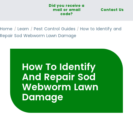
Did you receive a
mail or email
Contact Us
code?
Home
Learn
Pest Control Guides
How to Identify and
Repair Sod Webworm Lawn Damage
How To Identify
And Repair Sod
Webworm Lawn
Damage