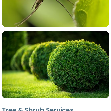
Tree & Shrub Services