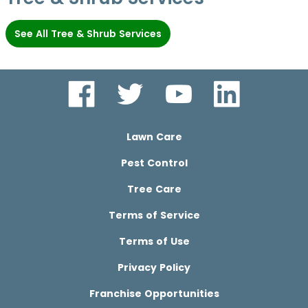
See All Tree & Shrub Services
Lawn Care
Pest Control
Tree Care
Terms of Service
Terms of Use
Privacy Policy
Franchise Opportunities