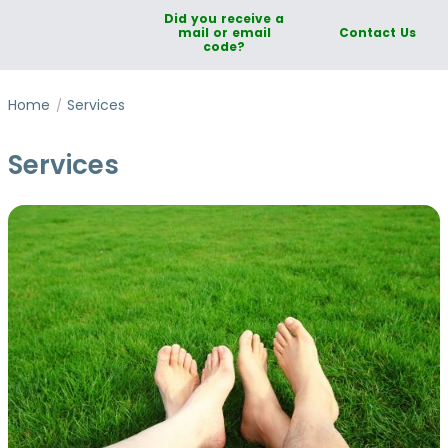
Did you receive a
mail or email
Contact Us
code?
Home
Services
Services