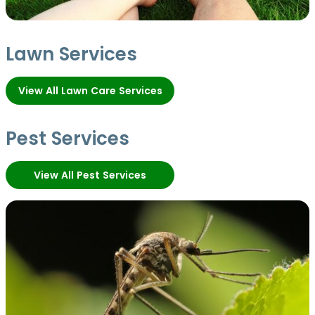
Lawn Services
View All Lawn Care Services
Pest Services
View All Pest Services