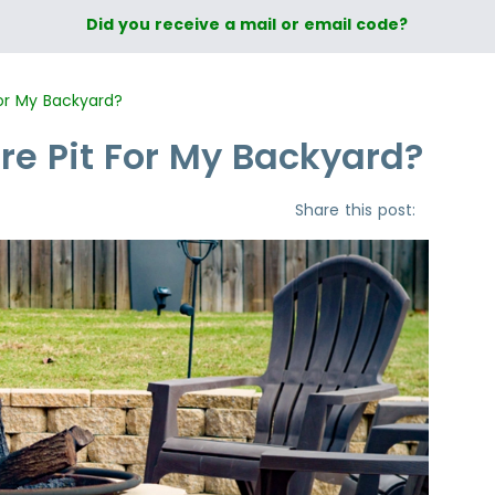
Did you receive a mail or email code?
For My Backyard?
ire Pit For My Backyard?
Share this post: