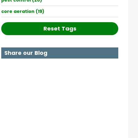
pest control (20)
core aeration (19)
Reset Tags
Share our Blog