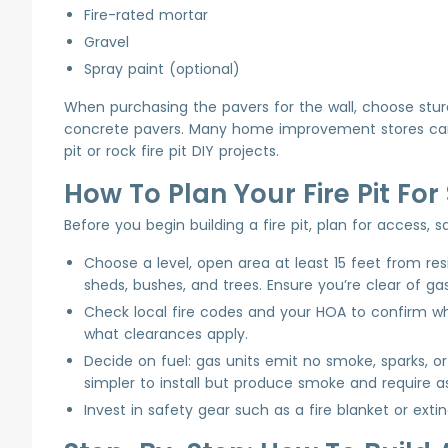
Fire-rated mortar
Gravel
Spray paint (optional)
When purchasing the pavers for the wall, choose sturdy
concrete pavers. Many home improvement stores carry 
pit or rock fire pit DIY projects.
How To Plan Your Fire Pit Fo
Before you begin building a fire pit, plan for access,
Choose a level, open area at least 15 feet from re
sheds, bushes, and trees. Ensure you’re clear of gas
Check local fire codes and your HOA to confirm wh
what clearances apply.
Decide on fuel: gas units emit no smoke, sparks, 
simpler to install but produce smoke and require a
Invest in safety gear such as a fire blanket or extin