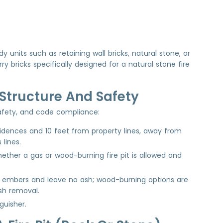
 units such as retaining wall bricks, natural stone, or
bricks specifically designed for a natural stone fire
r Structure And Safety
 safety, and code compliance:
sidences and 10 feet from property lines, away from
 lines.
ether a gas or wood-burning fire pit is allowed and
or embers and leave no ash; wood-burning options are
sh removal.
guisher.