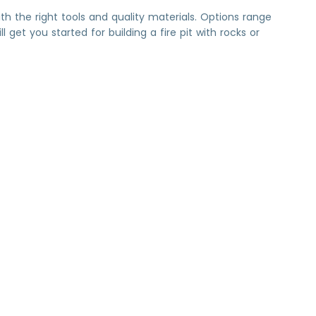
 with the right tools and quality materials. Options range
get you started for building a fire pit with rocks or