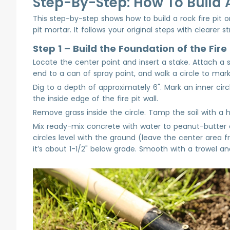
Step-By-Step: How To Build A
This step-by-step shows how to build a rock fire pit or
pit mortar. It follows your original steps with clearer s
Step 1 – Build the Foundation of the Fire 
Locate the center point and insert a stake. Attach a s
end to a can of spray paint, and walk a circle to mark
Dig to a depth of approximately 6". Mark an inner circle
the inside edge of the fire pit wall.
Remove grass inside the circle. Tamp the soil with a 
Mix ready-mix concrete with water to peanut-butter
circles level with the ground (leave the center area f
it’s about 1-1/2" below grade. Smooth with a trowel an