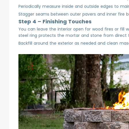
Periodically measure inside and outside edges to main
Stagger seams between outer pavers and inner fire bric
Step 4 – Finishing Touches
You can leave the interior open for wood fires or fill 
steel ring protects the mortar and stone from direct 
Backfill around the exterior as needed and clean mason