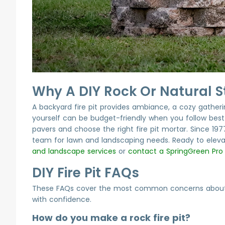
Why A DIY Rock Or Natural St
A backyard fire pit provides ambiance, a cozy gathering
yourself can be budget-friendly when you follow best p
pavers and choose the right fire pit mortar. Since 19
team for lawn and landscaping needs. Ready to eleva
and landscape services
or
contact a SpringGreen Pro
DIY Fire Pit FAQs
These FAQs cover the most common concerns about DIY
with confidence.
How do you make a rock fire pit?