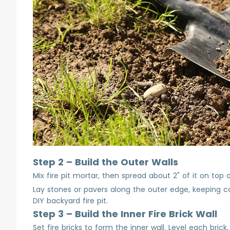
Step 2 – Build the Outer Walls
Mix fire pit mortar, then spread about 2" of it on top
Lay stones or pavers along the outer edge, keeping cours
DIY backyard fire pit.
Step 3 – Build the Inner Fire Brick Wall
Set fire bricks to form the inner wall. Level each bric