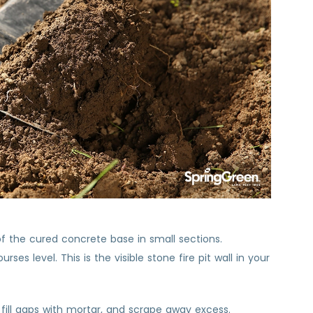
 of the cured concrete base in small sections.
es level. This is the visible stone fire pit wall in your
k, fill gaps with mortar, and scrape away excess.