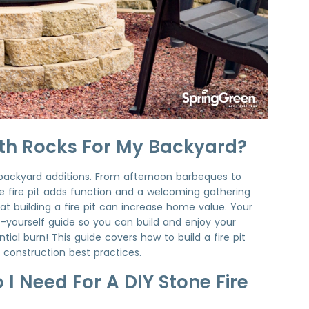
With Rocks For My Backyard?
 backyard additions. From afternoon barbeques to
e fire pit adds function and a welcoming gathering
hat building a fire pit can increase home value. Your
t-yourself guide so you can build and enjoy your
ial burn! This guide covers how to build a fire pit
it construction best practices.
I Need For A DIY Stone Fire