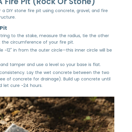
 Fire Pit (Rock Or Stone)
 a DIY stone fire pit using concrete, gravel, and fire
tructure.
Pit
tring to the stake, measure the radius, tie the other
 the circumference of your fire pit.
 ~12" in from the outer circle—this inner circle will be
hand tamper and use a level so your base is flat.
 consistency. Lay the wet concrete between the two
ree of concrete for drainage). Build up concrete until
d let cure ~24 hours.