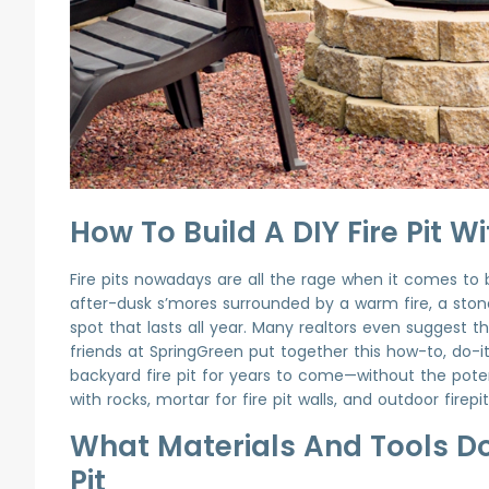
How To Build A DIY Fire Pit 
Fire pits nowadays are all the rage when it comes to
after-dusk s’mores surrounded by a warm fire, a ston
spot that lasts all year. Many realtors even suggest t
friends at SpringGreen put together this how-to, do-i
backyard fire pit for years to come—without the potent
with rocks, mortar for fire pit walls, and outdoor firep
What Materials And Tools Do 
Pit