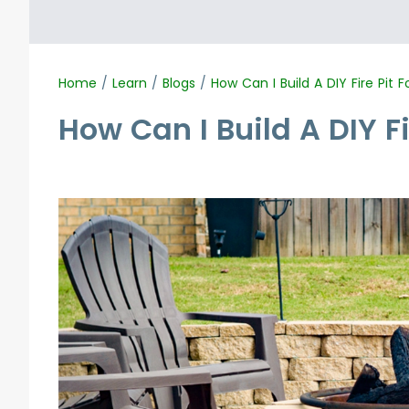
Home
/
Learn
/
Blogs
/
How Can I Build A DIY Fire Pit 
How Can I Build A DIY F