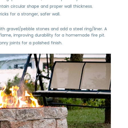
tain circular shape and proper wall thickness.
ks for a stronger, safer wall.
with gravel/pebble stones and add a steel ring/liner. A
flame, improving durability for a homemade fire pit.
ry joints for a polished finish.