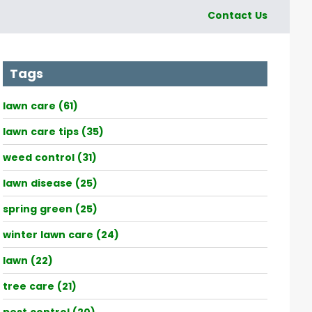
Contact Us
Tags
lawn care (61)
lawn care tips (35)
weed control (31)
lawn disease (25)
spring green (25)
winter lawn care (24)
lawn (22)
tree care (21)