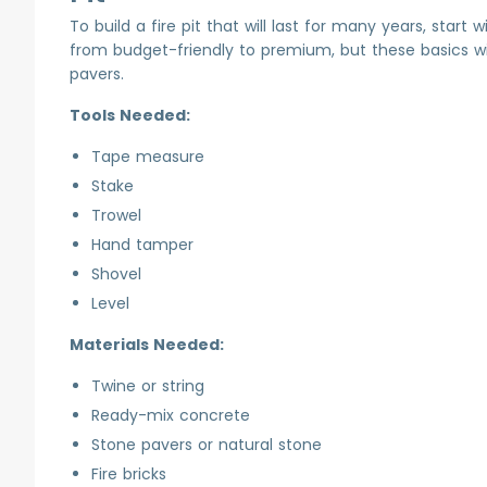
To build a fire pit that will last for many years, start
from budget-friendly to premium, but these basics will 
pavers.
Tools Needed:
Tape measure
Stake
Trowel
Hand tamper
Shovel
Level
Materials Needed:
Twine or string
Ready-mix concrete
Stone pavers or natural stone
Fire bricks