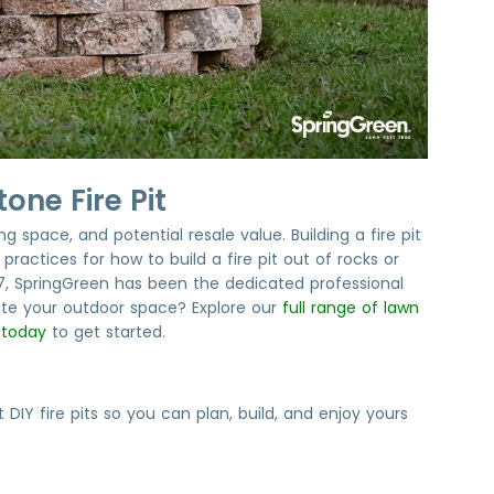
one Fire Pit
 space, and potential resale value. Building a fire pit
ractices for how to build a fire pit out of rocks or
77, SpringGreen has been the dedicated professional
te your outdoor space? Explore our
full range of lawn
 today
to get started.
 fire pits so you can plan, build, and enjoy yours