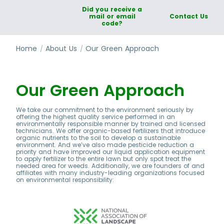
Did you receive a
mail or email
Contact Us
code?
Home
About Us
Our Green Approach
Our Green Approach
We take our commitment to the environment seriously by
offering the highest quality service performed in an
environmentally responsible manner by trained and licensed
technicians. We offer organic-based fertilizers that introduce
organic nutrients to the soil to develop a sustainable
environment. And we’ve also made pesticide reduction a
priority and have improved our liquid application equipment
to apply fertilizer to the entire lawn but only spot treat the
needed area for weeds. Additionally, we are founders of and
affiliates with many industry-leading organizations focused
on environmental responsibility: