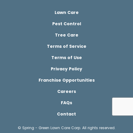
Lawn Care
Pest Control
Tree Care
Terms of Service
Terms of Use
Privacy Policy
Franchise Opportunities
Careers
FAQs
Contact
© Spring - Green Lawn Care Corp. All rights reserved.