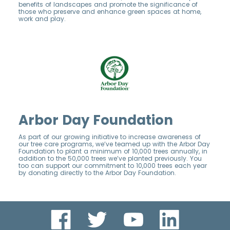
benefits of landscapes and promote the significance of
those who preserve and enhance green spaces at home,
work and play.
Arbor Day Foundation
As part of our growing initiative to increase awareness of
our tree care programs, we’ve teamed up with the Arbor Day
Foundation to plant a minimum of 10,000 trees annually, in
addition to the 50,000 trees we’ve planted previously. You
too can support our commitment to 10,000 trees each year
by donating directly to the Arbor Day Foundation.