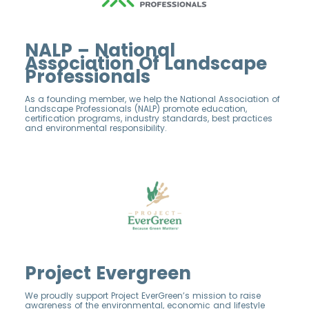
NALP – National
Association Of Landscape
Professionals
As a founding member, we help the National Association of
Landscape Professionals (NALP) promote education,
certification programs, industry standards, best practices
and environmental responsibility.
Project Evergreen
We proudly support Project EverGreen’s mission to raise
awareness of the environmental, economic and lifestyle